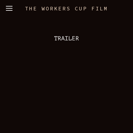
THE WORKERS CUP FILM
TRAILER