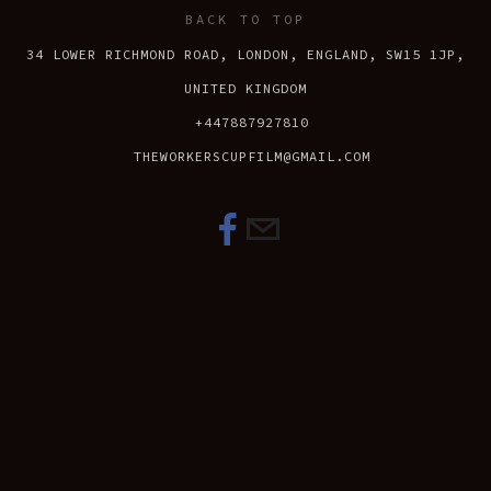
BACK TO TOP
34 LOWER RICHMOND ROAD, LONDON, ENGLAND, SW15 1JP,
UNITED KINGDOM
+447887927810
THEWORKERSCUPFILM@GMAIL.COM